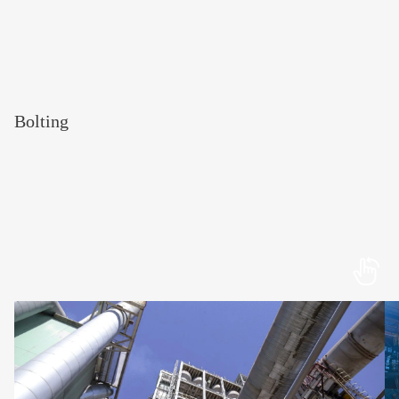
Bolting