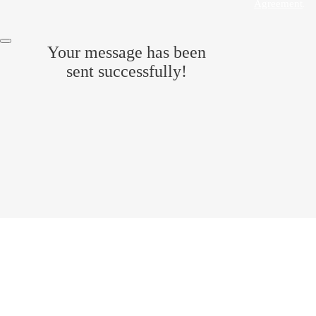
Agreement
.
Your message has been
sent successfully!