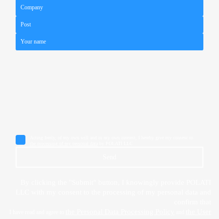
Acting freely, of my own will and in my own interest, I hereby give my consent to
the processing of my personal data
by POLATI LLC
Send
By clicking the "Submit" button, I knowingly provide POLATI
LLC with my consent to the processing of my personal data and
confirm that
the Personal Data Processing Policy
the User
I have read and agree to
and