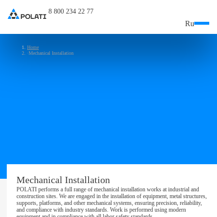
8 800 234 22 77
Ru
Home
Mechanical Installation
Mechanical Installation
POLATI performs a full range of mechanical installation works at industrial and
construction sites. We are engaged in the installation of equipment, metal structures,
supports, platforms, and other mechanical systems, ensuring precision, reliability,
and compliance with industry standards. Work is performed using modern
equipment and in compliance with all labor safety standards.