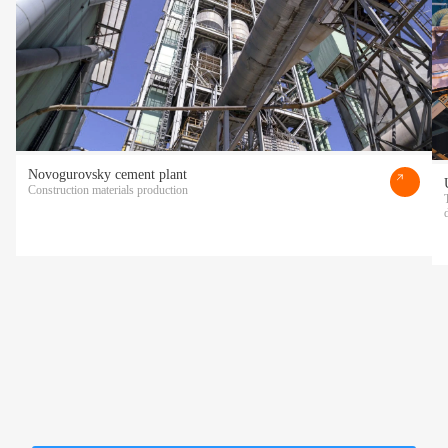
Novogurovsky cement plant
Construction materials production