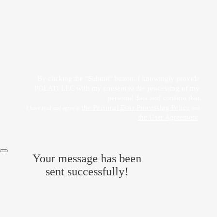
Прикрепить файл
Acting freely, of my own will and in my own interest, I hereby give my consent to
the processing of my personal data
by POLATI LLC
By clicking the "Submit" button, I knowingly provide
POLATI LLC with my consent to the processing of my
personal data and confirm that
the Personal Data Processing Policy
I have read and agree to
and
the User Agreement
.
Your message has been
sent successfully!