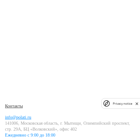
Privacy notice
Контакты
info@polati.ru
141006, Московская область, г. Мытищи, Олимпийский проспект,
стр. 29А, БЦ «Волковский», офис 402
Ежедневно с 9:00 до 18:00