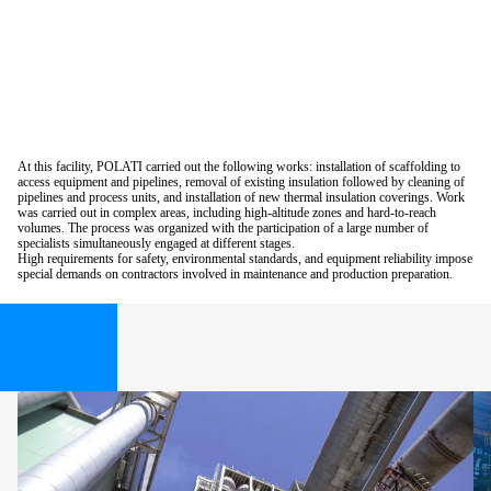
At this facility, POLATI carried out the following works: installation of scaffolding to
access equipment and pipelines, removal of existing insulation followed by cleaning of
pipelines and process units, and installation of new thermal insulation coverings. Work
was carried out in complex areas, including high-altitude zones and hard-to-reach
volumes. The process was organized with the participation of a large number of
specialists simultaneously engaged at different stages.
High requirements for safety, environmental standards, and equipment reliability impose
special demands on contractors involved in maintenance and production preparation.