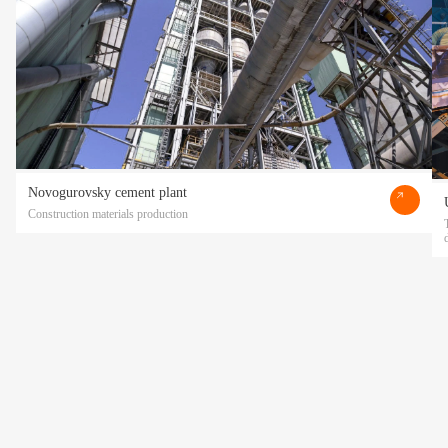
Novogurovsky cement plant
Construction materials production