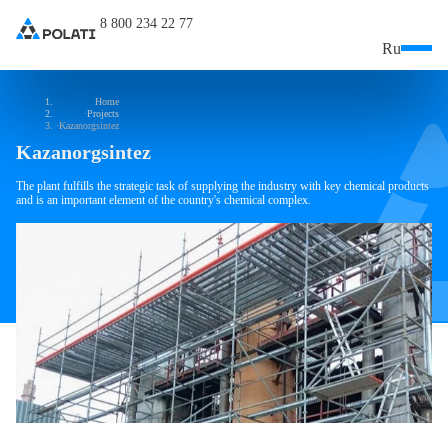
8 800 234 22 77
Ru
Home
Projects
Kazanorgsintez
Kazanorgsintez
The plant fulfills the strategic task of supplying the industry with key chemical products
and is an important element of the country's chemical complex.