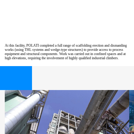
At this facility, POLATI completed a full range of scaffolding erection and dismantling
works (using THL systems and wedge-type structures) to provide access to process
equipment and structural components. Work was carried out in confined spaces and at
high elevations, requiring the involvement of highly qualified industrial climbers.