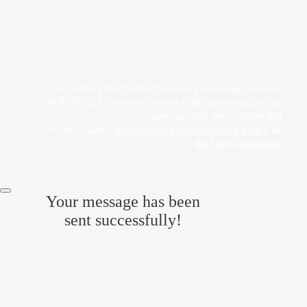
Прикрепить файл
Acting freely, of my own will and in my own interest, I hereby give my consent to
the processing of my personal data
by POLATI LLC
By clicking the "Submit" button, I knowingly provide
POLATI LLC with my consent to the processing of my
personal data and confirm that
the Personal Data Processing Policy
I have read and agree to
and
the User Agreement
.
Your message has been
sent successfully!