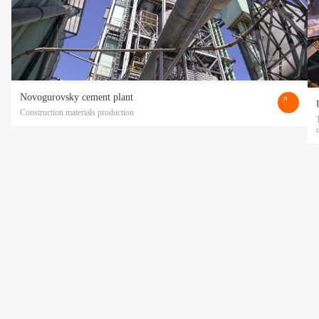
Novogurovsky cement plant
Construction materials production