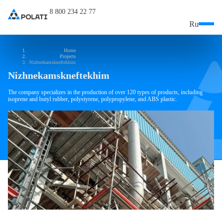
8 800 234 22 77
Ru
Home
Projects
Nizhnekamskneftekhim
Nizhnekamskneftekhim
The company specializes in the production of over 120 types of products, including
isoprene and butyl rubber, polystyrene, polypropylene, and ABS plastic.