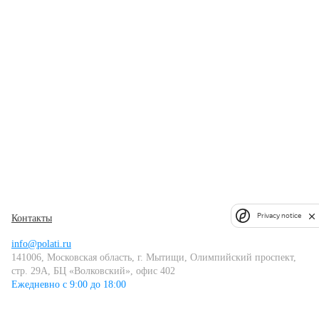
Privacy notice
Контакты
info@polati.ru
141006, Московская область, г. Мытищи, Олимпийский проспект,
стр. 29А, БЦ «Волковский», офис 402
Ежедневно с 9:00 до 18:00