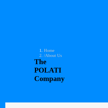
Home
About Us
The
POLATI
Company