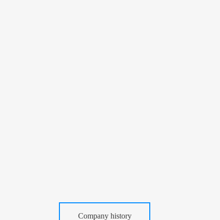
Company history