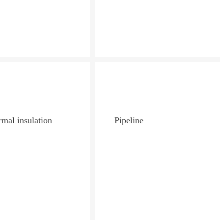
mal insulation
Pipeline