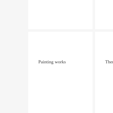
Painting works
Ther