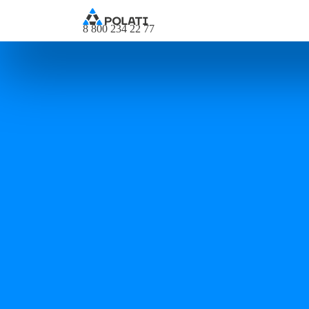
8 800 234 22 77