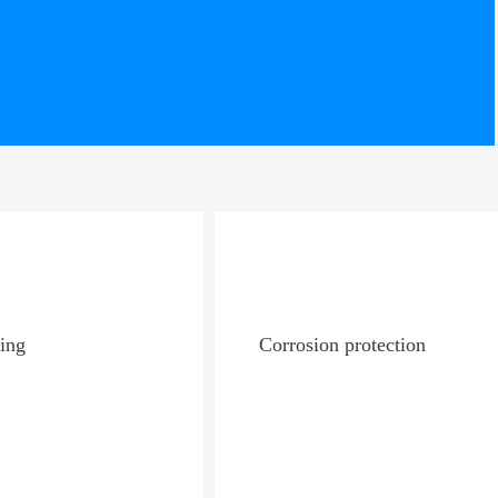
ing
Corrosion protection