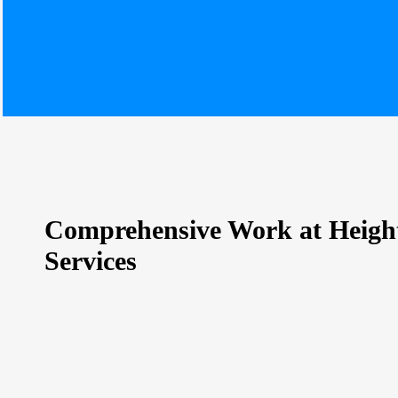
Comprehensive Work at Heigh
Services