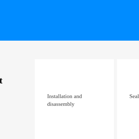
t
Installation and
Seal
disassembly