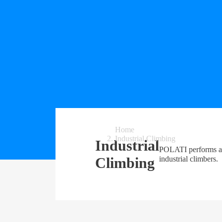
Home
Industrial Climbing
Industrial
POLATI performs a f
Climbing
industrial climbers.