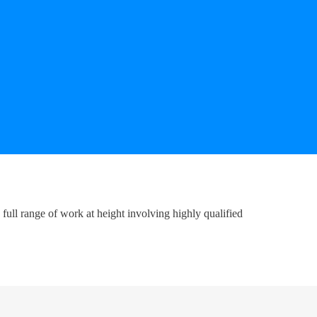
ull range of work at height involving highly qualified