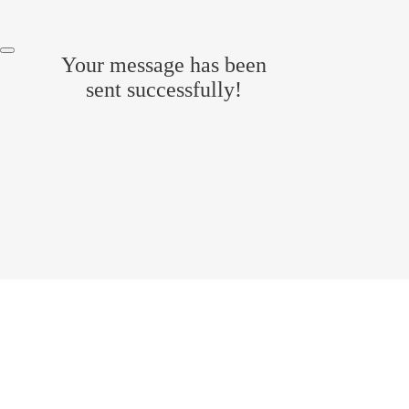
Your message has been
sent successfully!