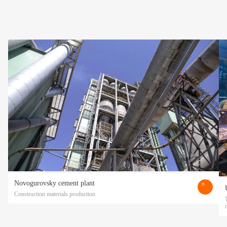
Novogurovsky cement plant
Construction materials production