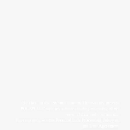
Прикрепить файл
Acting freely, of my own will and in my own interest, I hereby give my consent to
the processing of my personal data
by POLATI LLC
By clicking the "Submit" button, I knowingly provide
POLATI LLC with my consent to the processing of my
personal data and confirm that
the Personal Data Processing Policy
I have read and agree to
and
the User Agreement
.