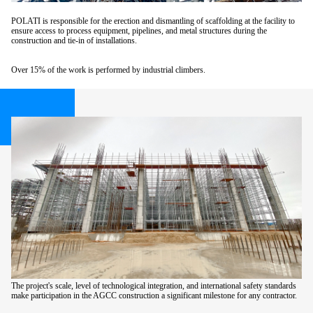
POLATI is responsible for the erection and dismantling of scaffolding at the facility to
ensure access to process equipment, pipelines, and metal structures during the
construction and tie-in of installations.
Over 15% of the work is performed by industrial climbers.
The project's scale, level of technological integration, and international safety standards
make participation in the AGCC construction a significant milestone for any contractor.