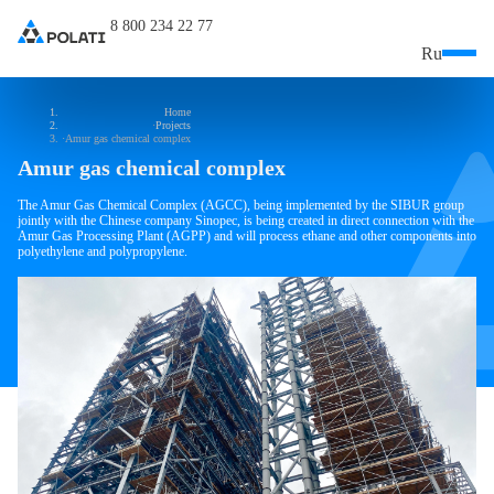
8 800 234 22 77
Ru
Home
Projects
Amur gas chemical complex
Amur gas chemical complex
The Amur Gas Chemical Complex (AGCC), being implemented by the SIBUR group
jointly with the Chinese company Sinopec, is being created in direct connection with the
Amur Gas Processing Plant (AGPP) and will process ethane and other components into
polyethylene and polypropylene.