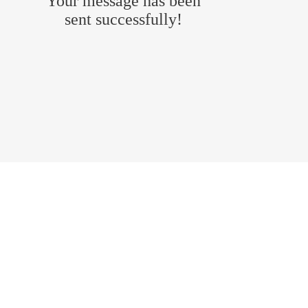
Your message has been
sent successfully!