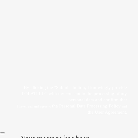
Прикрепить файл
Acting freely, of my own will and in my own interest, I hereby give my consent to
the processing of my personal data
by POLATI LLC
By clicking the "Submit" button, I knowingly provide
POLATI LLC with my consent to the processing of my
personal data and confirm that
the Personal Data Processing Policy
I have read and agree to
and
the User Agreement
.