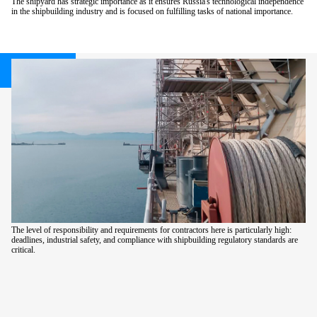
The shipyard has strategic importance as it ensures Russia's technological independence
in the shipbuilding industry and is focused on fulfilling tasks of national importance.
The level of responsibility and requirements for contractors here is particularly high:
deadlines, industrial safety, and compliance with shipbuilding regulatory standards are
critical.