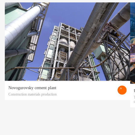
Novogurovsky cement plant
Construction materials production