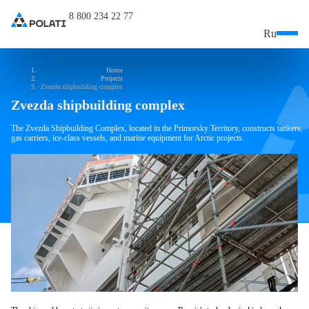
8 800 234 22 77
Ru
Home
Projects
Zvezda shipbuilding complex
Zvezda shipbuilding complex
The Zvezda Shipbuilding Complex, located in the Primorsky Territory, constructs tankers,
gas carriers, ice-class vessels, and marine equipment for Arctic projects.