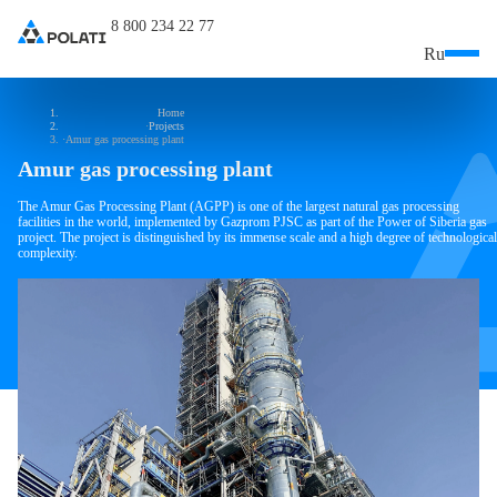
8 800 234 22 77
Ru
Home
Projects
Amur gas processing plant
Amur gas processing plant
The Amur Gas Processing Plant (AGPP) is one of the largest natural gas processing
facilities in the world, implemented by Gazprom PJSC as part of the Power of Siberia gas
project. The project is distinguished by its immense scale and a high degree of technological
complexity.