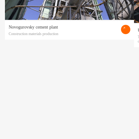
Novogurovsky cement plant
Construction materials production
Прикрепить файл