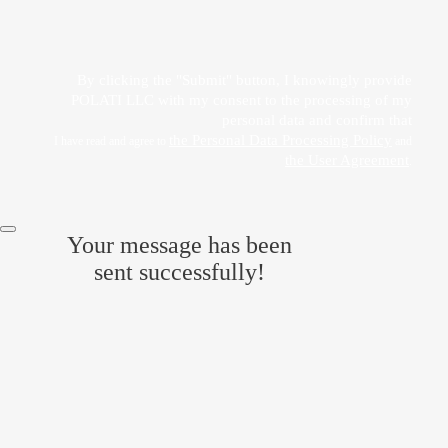
Acting freely, of my own will and in my own interest, I hereby give my consent to
the processing of my personal data
by POLATI LLC
By clicking the "Submit" button, I knowingly provide
POLATI LLC with my consent to the processing of my
personal data and confirm that
the Personal Data Processing Policy
I have read and agree to
and
the User Agreement
.
Your message has been
sent successfully!