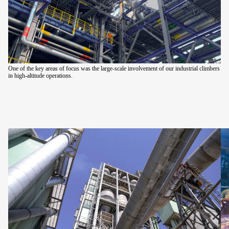
One of the key areas of focus was the large-scale involvement of our industrial climbers
in high-altitude operations.