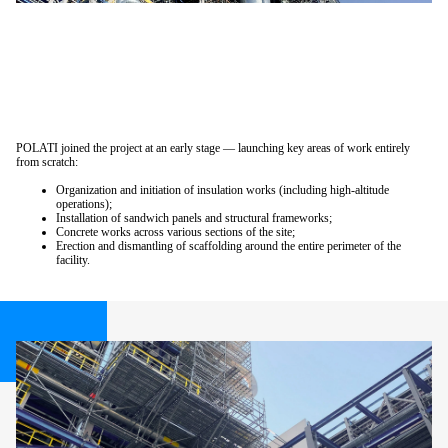
POLATI joined the project at an early stage — launching key areas of work entirely
from scratch:
Organization and initiation of insulation works (including high-altitude
operations);
Installation of sandwich panels and structural frameworks;
Concrete works across various sections of the site;
Erection and dismantling of scaffolding around the entire perimeter of the
facility.