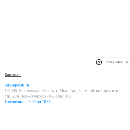
Privacy notice
Контакты
info@polati.ru
141006, Московская область, г. Мытищи, Олимпийский проспект,
стр. 29А, БЦ «Волковский», офис 402
Ежедневно с 9:00 до 18:00