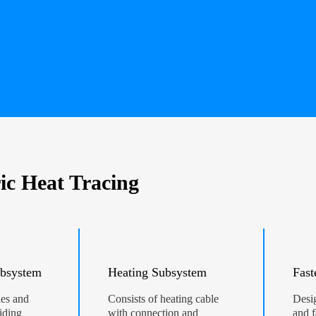
ic Heat Tracing
bsystem
Heating Subsystem
Fast
les and
Consists of heating cable
Desig
iding
with connection and
and f