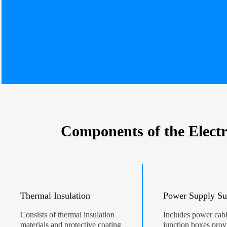
Components of the Electr
Thermal Insulation
Power Supply Su
Consists of thermal insulation
Includes power cab
materials and protective coating
junction boxes prov