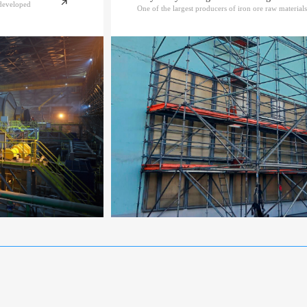
ndeveloped
One of the largest producers of iron ore raw materials