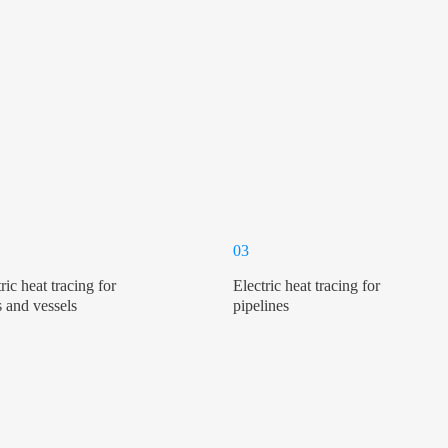
03
ric heat tracing for
Electric heat tracing for
s and vessels
pipelines