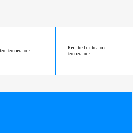
Required maintained
ent temperature
temperature