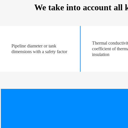
We take into account all
Thermal conductivi
Pipeline diameter or tank
coefficient of therm
dimensions with a safety factor
insulation