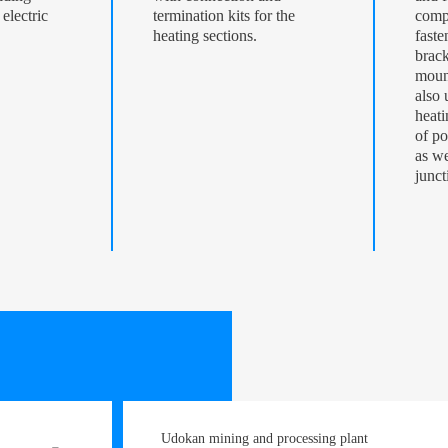
electric
termination kits for the
comp
heating sections.
faste
brack
mount
also 
heati
of po
as we
junct
Udokan mining and processing plant