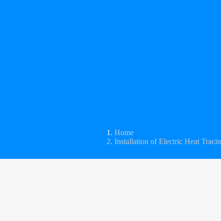
Home
Installation of Electric Heat Traci