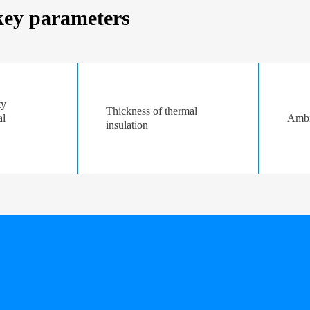
 key parameters
ty
Thickness of thermal
al
Ambi
insulation