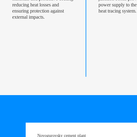
reducing heat losses and
power supply to the 
ensuring protection against
heat tracing system.
external impacts.
Novogurovsky cement plant