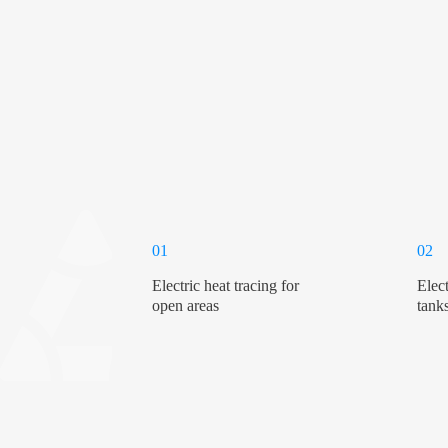
01
02
Electric heat tracing for
Elect
open areas
tank