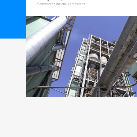
Construction materials production