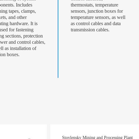
onents. Includes
thermostats, temperature
ning tapes, clamps,
sensors, junction boxes for
ets, and other
temperature sensors, as well
ing hardware. It is
as control cables and data
used for fastening
transmission cables.
ng sections, protection
wer and control cables,
ll as installation of
ion boxes.
Stoylensky Mining and Processing Plant