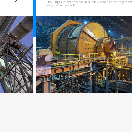
The largest copper deposit in Russia and one of the largest u
deposits in the world