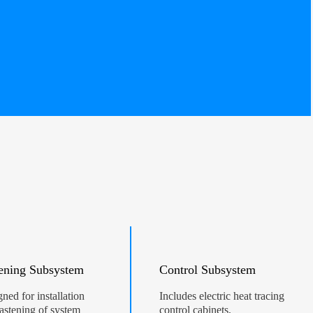
ening Subsystem
Control Subsystem
ned for installation
Includes electric heat tracing
astening of system
control cabinets,