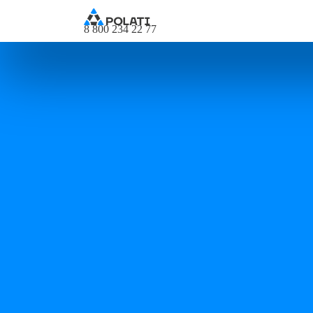
8 800 234 22 77