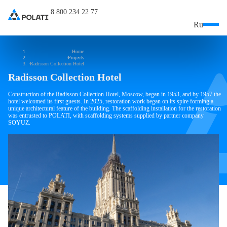
8 800 234 22 77
Ru
Home
Projects
Radisson Collection Hotel
Radisson Collection Hotel
Construction of the Radisson Collection Hotel, Moscow, began in 1953, and by 1957 the
hotel welcomed its first guests. In 2025, restoration work began on its spire forming a
unique architectural feature of the building. The scaffolding installation for the restoration
was entrusted to POLATI, with scaffolding systems supplied by partner company
SOYUZ.