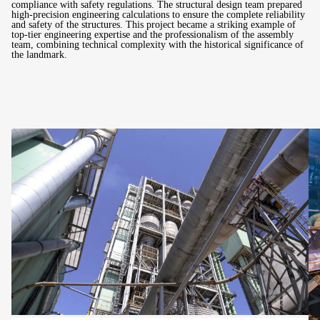
compliance with safety regulations. The structural design team prepared
high-precision engineering calculations to ensure the complete reliability
and safety of the structures. This project became a striking example of
top-tier engineering expertise and the professionalism of the assembly
team, combining technical complexity with the historical significance of
the landmark.