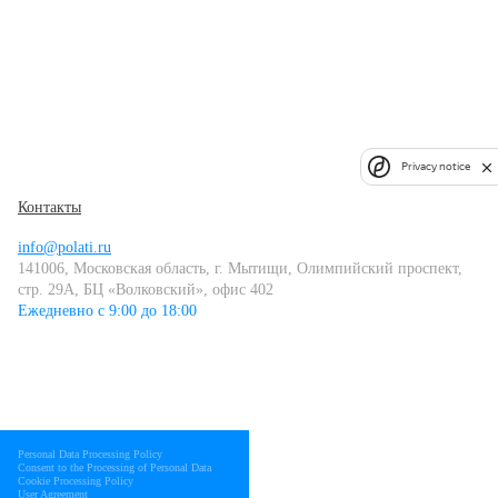
Privacy notice
Контакты
info@polati.ru
141006, Московская область, г. Мытищи, Олимпийский проспект,
стр. 29А, БЦ «Волковский», офис 402
Ежедневно с 9:00 до 18:00
Personal Data Processing Policy
Consent to the Processing of Personal Data
Cookie Processing Policy
User Agreement