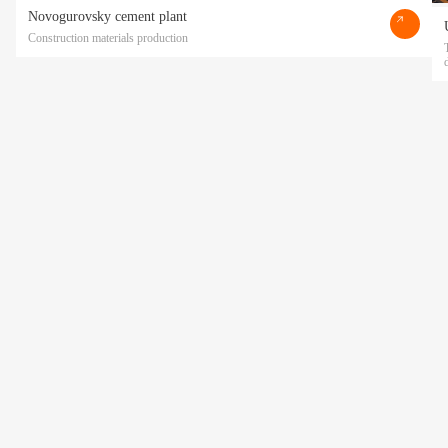
Novogurovsky cement plant
Construction materials production
Прикрепить файл
Acting freely, of my own will and in my own interest, I hereby give my consent to
the processing of my personal data
by POLATI LLC