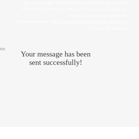
By clicking the "Submit" button, I knowingly provide
POLATI LLC with my consent to the processing of my
personal data and confirm that
the Personal Data Processing Policy
I have read and agree to
and
the User Agreement
.
Your message has been
sent successfully!