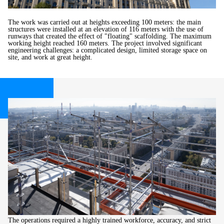
The work was carried out at heights exceeding 100 meters: the main
structures were installed at an elevation of 116 meters with the use of
runways that created the effect of "floating" scaffolding. The maximum
working height reached 160 meters. The project involved significant
engineering challenges: a complicated design, limited storage space on
site, and work at great height.
The operations required a highly trained workforce, accuracy, and strict