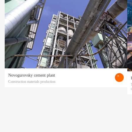
Novogurovsky cement plant
Construction materials production