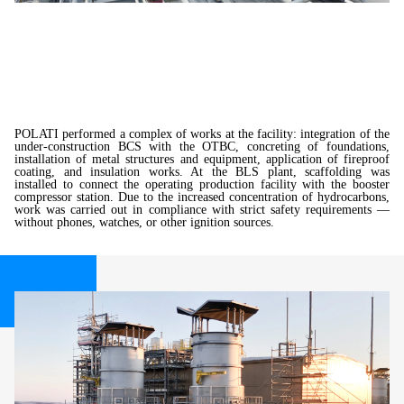
POLATI performed a complex of works at the facility: integration of the
under-construction BCS with the OTBC, concreting of foundations,
installation of metal structures and equipment, application of fireproof
coating, and insulation works. At the BLS plant, scaffolding was
installed to connect the operating production facility with the booster
compressor station. Due to the increased concentration of hydrocarbons,
work was carried out in compliance with strict safety requirements —
without phones, watches, or other ignition sources.