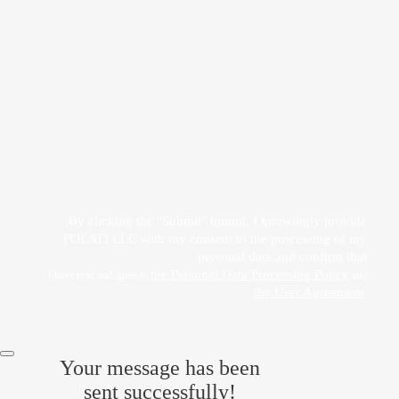
Прикрепить файл
Acting freely, of my own will and in my own interest, I hereby give my consent to
the processing of my personal data
by POLATI LLC
By clicking the "Submit" button, I knowingly provide
POLATI LLC with my consent to the processing of my
personal data and confirm that
the Personal Data Processing Policy
I have read and agree to
and
the User Agreement
.
Your message has been
sent successfully!