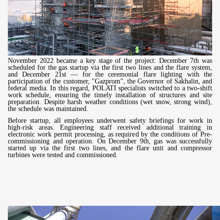
November 2022 became a key stage of the project: December 7th was
scheduled for the gas startup via the first two lines and the flare system,
and December 21st — for the ceremonial flare lighting with the
participation of the customer, "Gazprom", the Governor of Sakhalin, and
federal media. In this regard, POLATI specialists switched to a two-shift
work schedule, ensuring the timely installation of structures and site
preparation. Despite harsh weather conditions (wet snow, strong wind),
the schedule was maintained.
Before startup, all employees underwent safety briefings for work in
high-risk areas. Engineering staff received additional training in
electronic work permit processing, as required by the conditions of Pre-
commissioning and operation. On December 9th, gas was successfully
started up via the first two lines, and the flare unit and compressor
turbines were tested and commissioned.