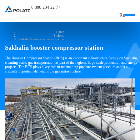
8 800 234 22 77
Ru
Home
Projects
Sakhalin booster compressor station
Sakhalin booster compressor station
The Booster Compressor Station (BCS) is an important infrastructure facility on Sakhalin,
ensuring stable gas transportation as part of the region's large-scale production and energy
projects. The BCS plays a key role in maintaining pipeline system pressure and is a
critically important element of the gas infrastructure.