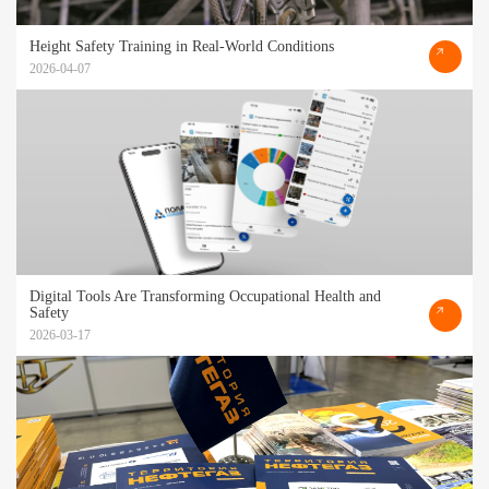
Height Safety Training in Real-World Conditions
2026-04-07
Digital Tools Are Transforming Occupational Health and
Safety
2026-03-17