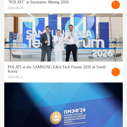
"POLATI" at Seymartec Mining 2026
2026-06-30
POLATI at the SAMSUNG E&A Tech Forum 2026 in South
Korea
2026-06-11