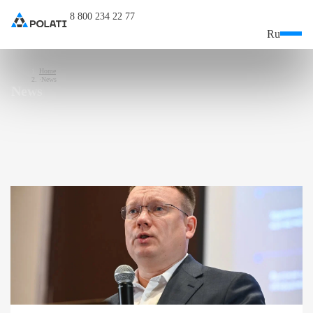
8 800 234 22 77
Ru
Home
News
News