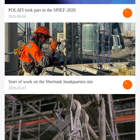
POLATI took part in the SPIEF-2026
2026-06-06
Start of work on the Sberbank headquarters site
2026-05-07