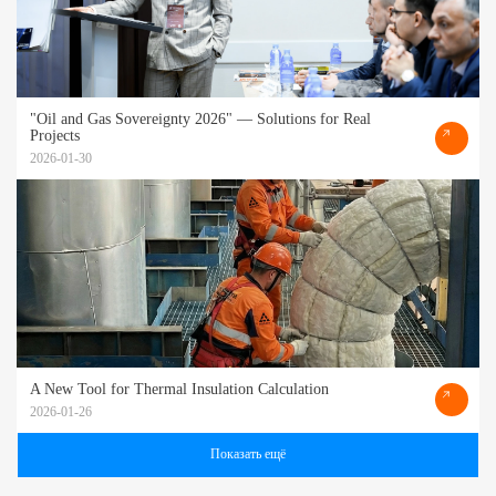
"Oil and Gas Sovereignty 2026" — Solutions for Real
Projects
2026-01-30
A New Tool for Thermal Insulation Calculation
2026-01-26
Показать ещё