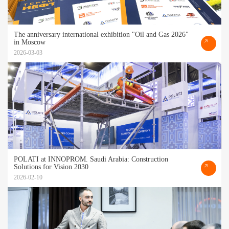
The anniversary international exhibition "Oil and Gas 2026"
in Moscow
2026-03-03
POLATI at INNOPROM. Saudi Arabia: Construction
Solutions for Vision 2030
2026-02-10