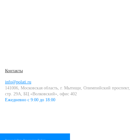
Контакты
info@polati.ru
141006, Московская область, г. Мытищи, Олимпийский проспект,
стр. 29А, БЦ «Волковский», офис 402
Ежедневно с 9:00 до 18:00