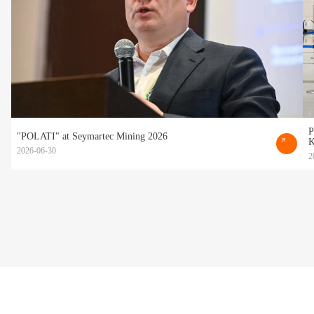
P
"POLATI" at Seymartec Mining 2026
K
2026-06-30
2