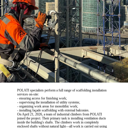
POLATI specialists perform a full range of scaffolding installation
services on-site:
- ensuring access for finishing work;
- supervising the installation of utility systems;
- organizing work areas for monolithic work;
- installing façade scaffolding with external balconies.
On April 21, 2026, a team of industrial climbers from POLATI
joined the project. Their primary task is installing ventilation ducts
inside the building's shafts. The climbers work in completely
enclosed shafts without natural light—all work is carried out using