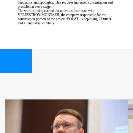
headlamps and spotlights. This requires increased concentration and
precision at every stage.
The work is being carried out under a subcontract with
VELESSTROY-MONTAZH, the company responsible for the
construction portion of the project. POLATI is deploying 25 fitters
and 15 industrial climbers.