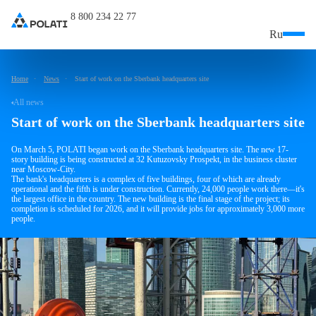
8 800 234 22 77
Ru
Home
News
Start of work on the Sberbank headquarters site
All news
Start of work on the Sberbank headquarters site
On March 5, POLATI began work on the Sberbank headquarters site. The new 17-
story building is being constructed at 32 Kutuzovsky Prospekt, in the business cluster
near Moscow-City.
The bank's headquarters is a complex of five buildings, four of which are already
operational and the fifth is under construction. Currently, 24,000 people work there—it's
the largest office in the country. The new building is the final stage of the project; its
completion is scheduled for 2026, and it will provide jobs for approximately 3,000 more
people.