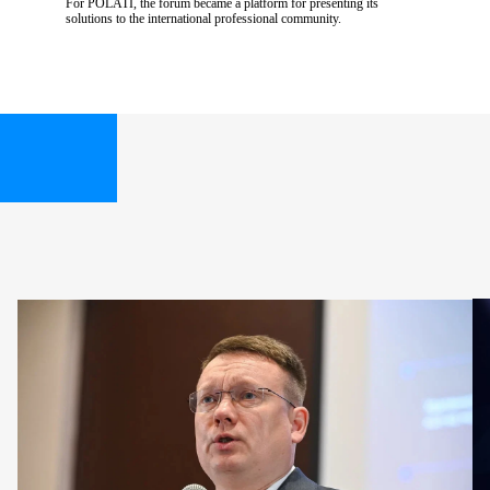
For POLATI, the forum became a platform for presenting its
solutions to the international professional community.