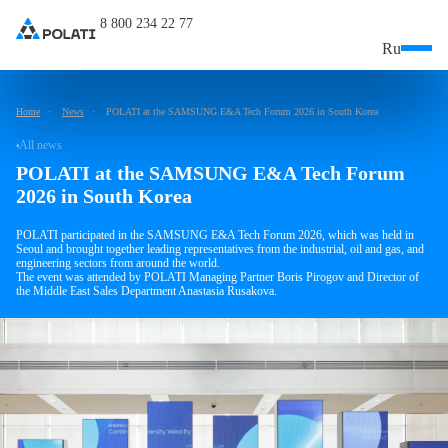
8 800 234 22 77
Ru
Home
News
POLATI at the SAMSUNG E&A Tech Forum 2026 in South Korea
All news
POLATI at the SAMSUNG E&A Tech Forum
2026 in South Korea
POLATI participated in the SAMSUNG E&A Tech Forum 2026, which was held in
Seoul and brought together leading representatives from the industrial, oil and gas, and
engineering sectors from around the world.
The event was attended by POLATI Managing Partner Boris Pirogov and Director of
the Middle East Sales Department Anastasia Rusakova.