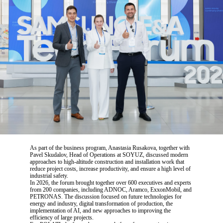
As part of the business program, Anastasia Rusakova, together with
Pavel Skudalov, Head of Operations at SOYUZ, discussed modern
approaches to high-altitude construction and installation work that
reduce project costs, increase productivity, and ensure a high level of
industrial safety.
In 2026, the forum brought together over 600 executives and experts
from 200 companies, including ADNOC, Aramco, ExxonMobil, and
PETRONAS. The discussion focused on future technologies for
energy and industry, digital transformation of production, the
implementation of AI, and new approaches to improving the
efficiency of large projects.