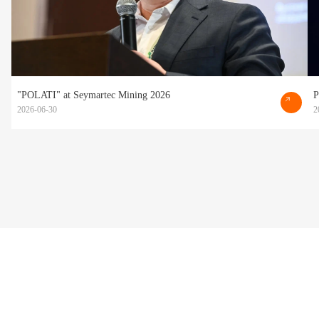
"POLATI" at Seymartec Mining 2026
P
2026-06-30
2