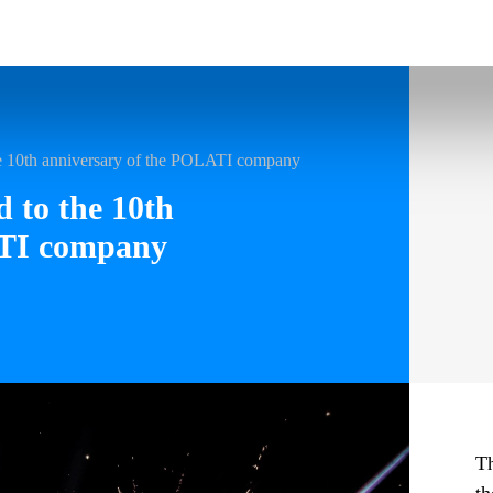
he 10th anniversary of the POLATI company
d to the 10th
ATI company
Th