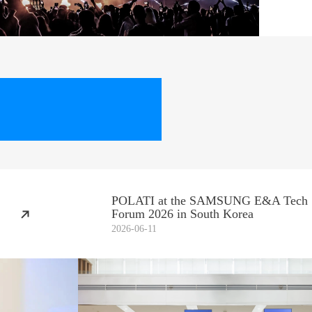
POLATI at the SAMSUNG E&A Tech
Forum 2026 in South Korea
2026-06-11