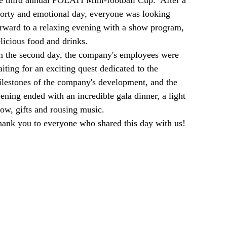
e third annual POLATI Mini-football Cup. After a
orty and emotional day, everyone was looking
rward to a relaxing evening with a show program,
licious food and drinks.
 the second day, the company's employees were
iting for an exciting quest dedicated to the
lestones of the company's development, and the
ening ended with an incredible gala dinner, a light
ow, gifts and rousing music.
ank you to everyone who shared this day with us!