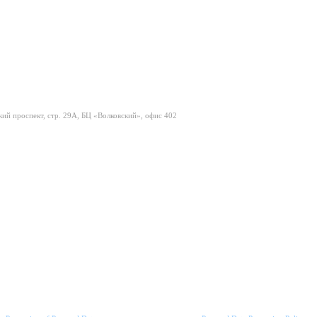
ий проспект, стр. 29А, БЦ «Волковский», офис 402