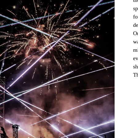
th
sp
fo
de
On
wa
mi
ev
sh
Th