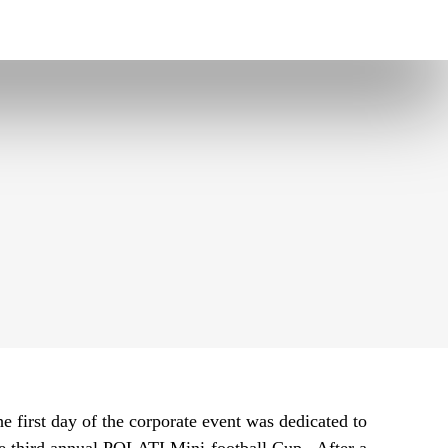
e first day of the corporate event was dedicated to