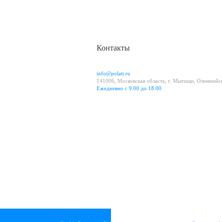
Контакты
info@polati.ru
141006, Московская область, г. Мытищи, Олимпийск
Ежедневно с 9:00 до 18:00