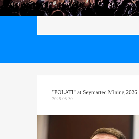
"POLATI" at Seymartec Mining 2026
2026-06-30