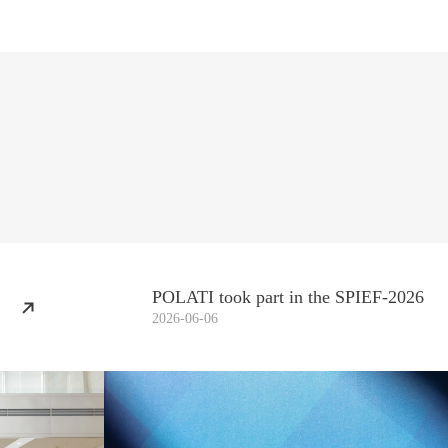
POLATI took part in the SPIEF-2026
2026-06-06