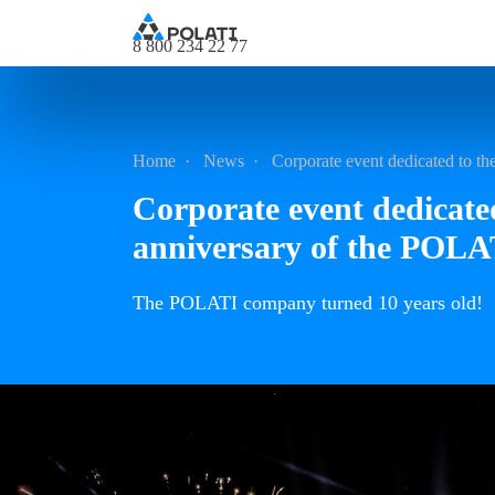
8 800 234 22 77
Home
News
Corporate event dedicated to t
Corporate event dedicate
anniversary of the POL
The POLATI company turned 10 years old!