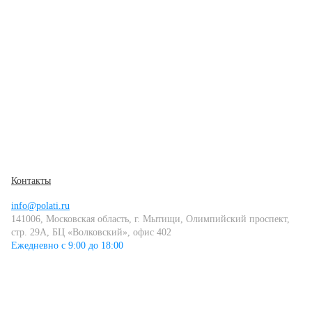
Контакты
info@polati.ru
141006, Московская область, г. Мытищи, Олимпийский проспект,
стр. 29А, БЦ «Волковский», офис 402
Ежедневно с 9:00 до 18:00