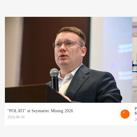
P
"POLATI" at Seymartec Mining 2026
K
2026-06-30
2