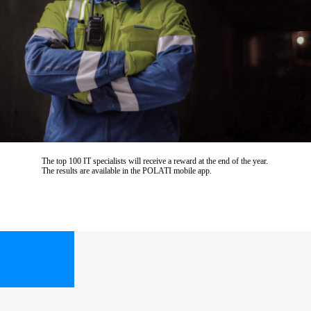
The top 100 IT specialists will receive a reward at the end of the year.
The results are available in the POLATI mobile app.