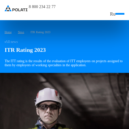
8 800 234 22 77
Ru
Home
News
ITR Rating 2023
All news
ITR Rating 2023
The ITT rating is the results of the evaluation of ITT employees on projects assigned to
them by employees of working specialties in the application.