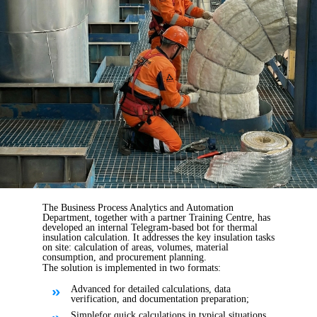
The Business Process Analytics and Automation
Department, together with a partner Training Centre, has
developed an internal Telegram-based bot for thermal
insulation calculation. It addresses the key insulation tasks
on site: calculation of areas, volumes, material
consumption, and procurement planning.
The solution is implemented in two formats:
Advanced for detailed calculations, data
verification, and documentation preparation;
Simple
for quick calculations in typical situations.