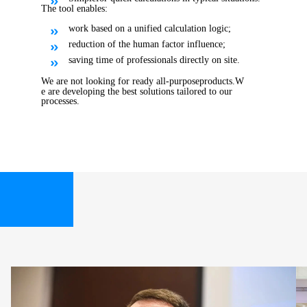
The tool enables:
work based on a unified calculation logic;
reduction of the human factor influence;
saving time of professionals directly on site.
We are not looking for ready all
-
purpose
products
.
W
e are developing the best solutions tailored to our
processes.