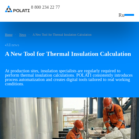
8 800 234 22 77
Ru
Home
News
A New Tool for Thermal Insulation Calculation
All news
A New Tool for Thermal Insulation Calculation
At production sites, insulation specialists are regularly required to
perform thermal insulation calculations. POLATI consistently introduces
process automatization and creates digital tools tailored to real working
conditions.