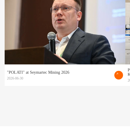
P
"POLATI" at Seymartec Mining 2026
K
2026-06-30
2