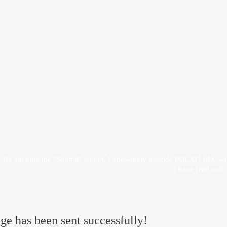
 give my consent to
By clicking the "Submit" button, I knowingly provide POLATI LLC wit
I have read and 
e has been sent successfully!