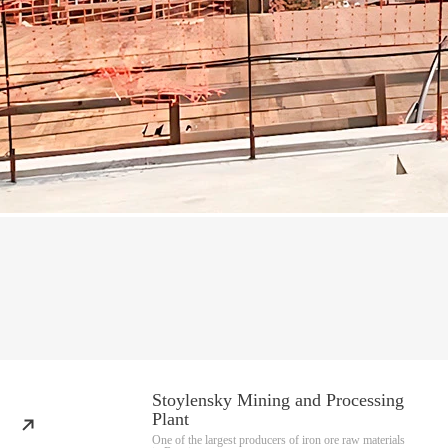
Stoylensky Mining and Processing
Plant
One of the largest producers of iron ore raw materials