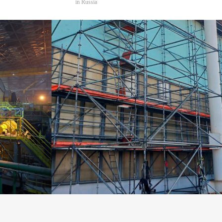
in Russia