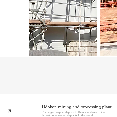
Udokan mining and processing plant
The largest copper deposit in Russia and one of the
largest undeveloped deposits in the world