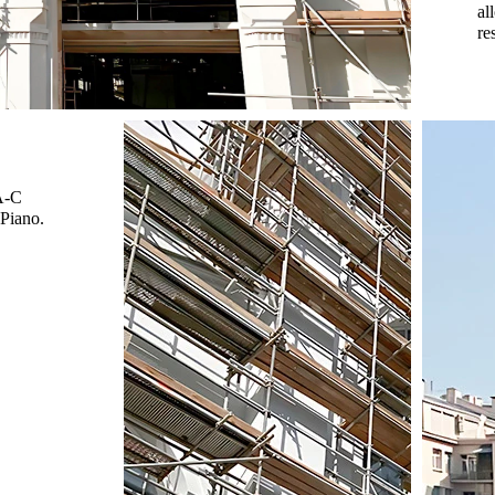
al
re
-A-C
 Piano.