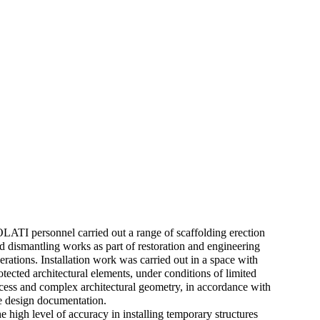
LATI personnel carried out a range of scaffolding erection
d dismantling works as part of restoration and engineering
erations. Installation work was carried out in a space with
otected architectural elements, under conditions of limited
cess and complex architectural geometry, in accordance with
e design documentation.
e high level of accuracy in installing temporary structures