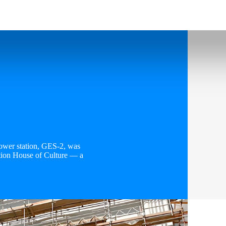
power station, GES-2, was
tion House of Culture — a