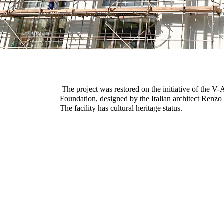
The project was restored on the initiative of the V
Foundation, designed by the Italian architect Renzo
The facility has cultural heritage status.