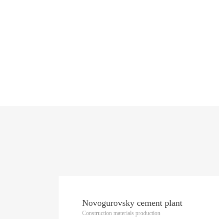
Novogurovsky cement plant
Construction materials production