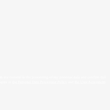
h my consent to the processing of my personal data and confirm that
agree to
the Personal Data Processing Policy
and
the User Agreement
.