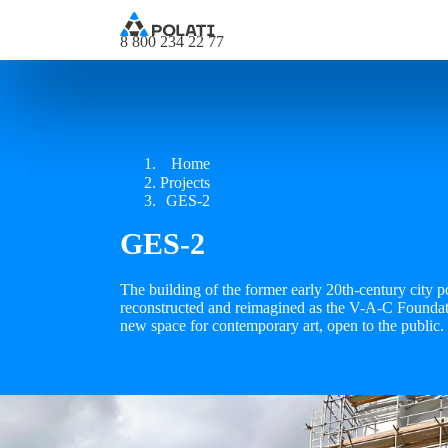
8 800 234 22 77
Home
Projects
GES-2
GES-2
The building of the former early 20th-century city 
reconstructed and reimagined as the V-A-C Founda
new space for contemporary art, open to the public.