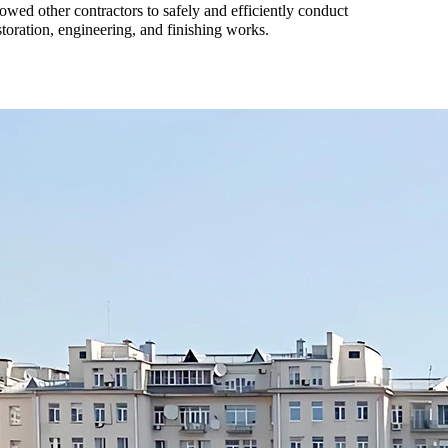
lowed other contractors to safely and efficiently conduct
storation, engineering, and finishing works.