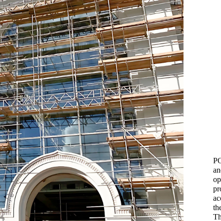
PO
an
op
pr
ac
th
Th