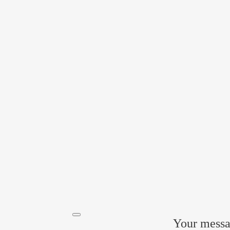
Прикрепить файл
Acting freely, of my own will and in my own interest, I hereby
the processing of my personal data
by POLATI LLC
Your messag