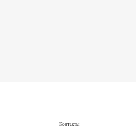
Контакты