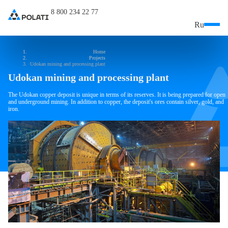
8 800 234 22 77
Ru
Home
Projects
Udokan mining and processing plant
Udokan mining and processing plant
The Udokan copper deposit is unique in terms of its reserves. It is being prepared for open
and underground mining. In addition to copper, the deposit's ores contain silver, gold, and
iron.