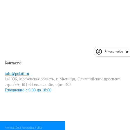
Privacy notice
Контакты
info@polati.ru
141006, Московская область, г. Мытищи, Олимпийский проспект,
стр. 29А, БЦ «Волковский», офис 402
Ежедневно с 9:00 до 18:00
Personal Data Processing Policy