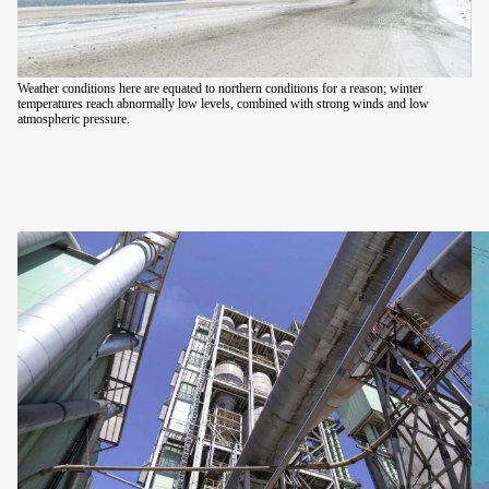
Weather conditions here are equated to northern conditions for a reason; winter
temperatures reach abnormally low levels, combined with strong winds and low
atmospheric pressure.