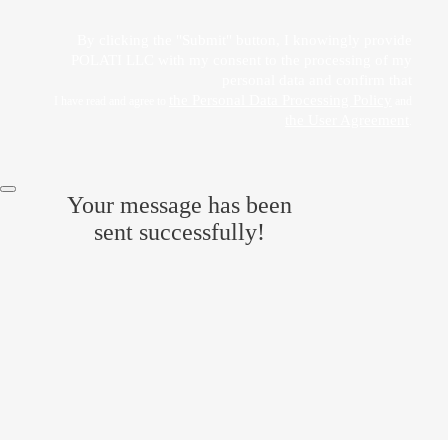
By clicking the "Submit" button, I knowingly provide
POLATI LLC with my consent to the processing of my
personal data and confirm that
the Personal Data Processing Policy
I have read and agree to
and
the User Agreement
.
Your message has been
sent successfully!