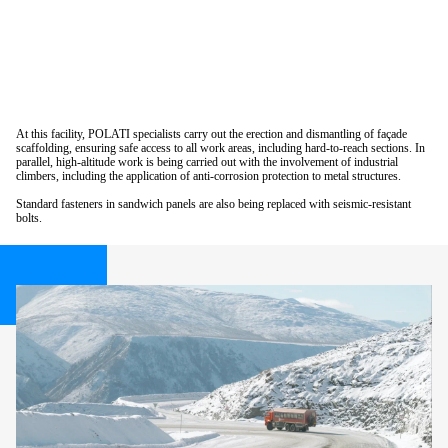
At this facility, POLATI specialists carry out the erection and dismantling of façade
scaffolding, ensuring safe access to all work areas, including hard-to-reach sections. In
parallel, high-altitude work is being carried out with the involvement of industrial
climbers, including the application of anti-corrosion protection to metal structures.
Standard fasteners in sandwich panels are also being replaced with seismic-resistant
bolts.