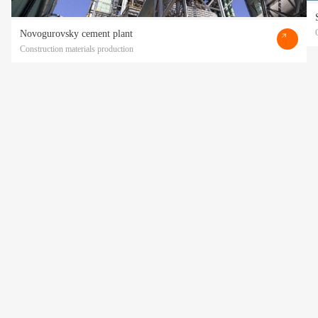
Novogurovsky cement plant
Construction materials production
Прикрепить файл
Acting freely, of my own will and in my own interest, I hereby give my consent to
the processing of my personal data
by POLATI LLC