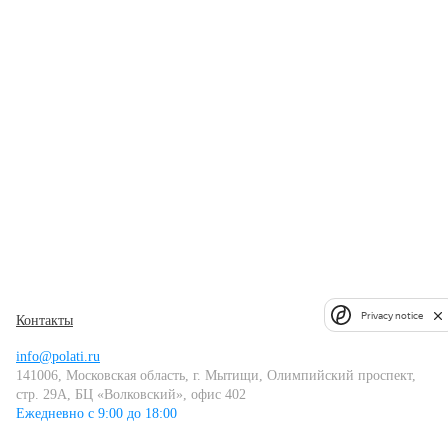
Privacy notice
Контакты
info@polati.ru
141006, Московская область, г. Мытищи, Олимпийский проспект,
стр. 29А, БЦ «Волковский», офис 402
Ежедневно с 9:00 до 18:00