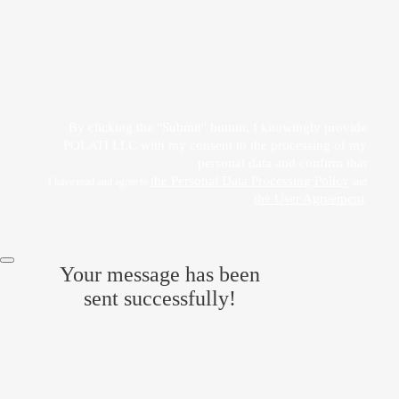
Прикрепить файл
Acting freely, of my own will and in my own interest, I hereby give my consent to
the processing of my personal data
by POLATI LLC
By clicking the "Submit" button, I knowingly provide
POLATI LLC with my consent to the processing of my
personal data and confirm that
the Personal Data Processing Policy
I have read and agree to
and
the User Agreement
.
Your message has been
sent successfully!