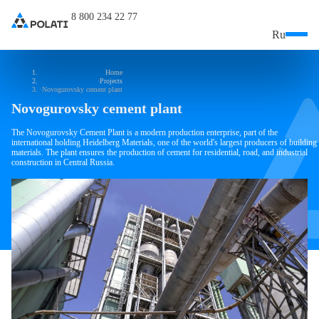
8 800 234 22 77
Ru
Home
Projects
Novogurovsky cement plant
Novogurovsky cement plant
The Novogurovsky Cement Plant is a modern production enterprise, part of the
international holding Heidelberg Materials, one of the world's largest producers of building
materials. The plant ensures the production of cement for residential, road, and industrial
construction in Central Russia.