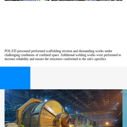
POLATI personnel performed scaffolding erection and dismantling works under
challenging conditions of confined space. Additional welding works were performed to
increase reliability and ensure the structures conformed to the site's specifics.