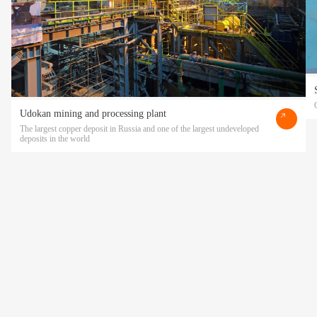
Udokan mining and processing plant
The largest copper deposit in Russia and one of the largest undeveloped
deposits in the world