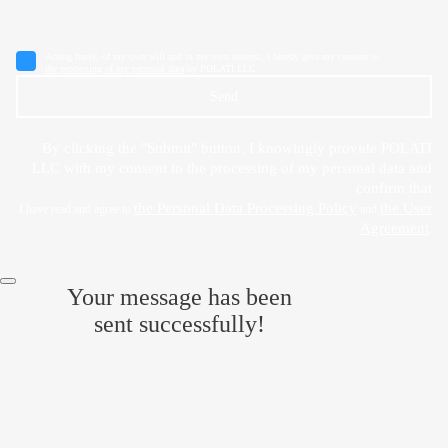
Acting freely, of my own will and in my own interest, I hereby give my consent to
the processing of my personal data
by POLATI LLC
Send
By clicking the "Submit" button, I knowingly provide POLATI
LLC with my consent to the processing of my personal data and
confirm that
the Personal Data Processing Policy
the User
I have read and agree to
and
Agreement
.
Your message has been
sent successfully!