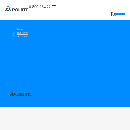
8 800 234 22 77
Ru
Home
Industries
Aviation
Aviation