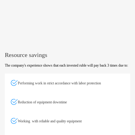
Resource savings
The company's experience shows that each invested ruble will pay back 3 times due to:
Performing work in strict accordance with labor protection
Reduction of equipment downtime
Working with reliable and quality equipment