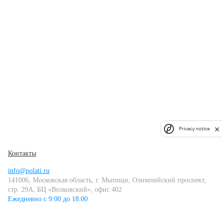
Privacy notice
Контакты
info@polati.ru
141006, Московская область, г. Мытищи, Олимпийский проспект,
стр. 29А, БЦ «Волковский», офис 402
Ежедневно с 9:00 до 18:00