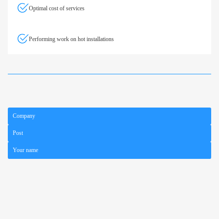
Optimal cost of services
Performing work on hot installations